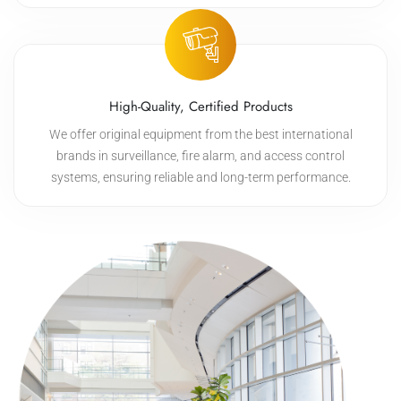
High-Quality, Certified Products
We offer original equipment from the best international
brands in surveillance, fire alarm, and access control
systems, ensuring reliable and long-term performance.