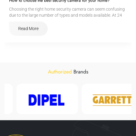
How to choose the best security camera for your home?
Choosing the right home security camera can seem confusing
due to the large number of types and models available. At 24
Safety, we help you understand the basic criteria:
Read More
Authorized
Brands