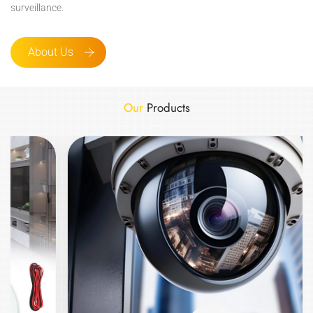
surveillance.
About Us
Our
Products