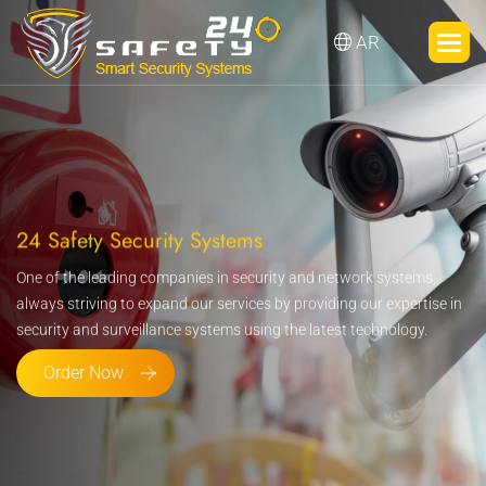
AR
24 Safety Security Systems
One of the leading companies in security and network systems,
always striving to expand our services by providing our expertise in
security and surveillance systems using the latest technology.
Order Now