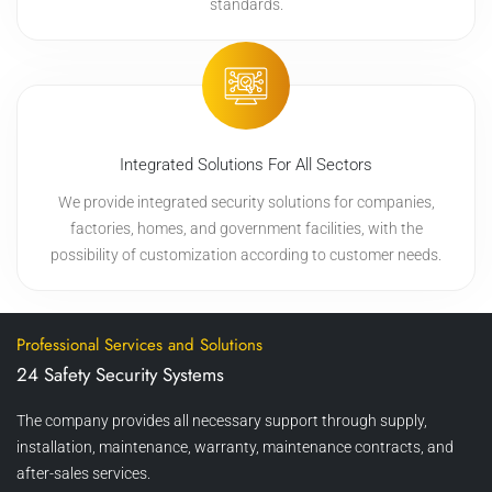
standards.
Integrated Solutions For All Sectors
We provide integrated security solutions for companies,
factories, homes, and government facilities, with the
possibility of customization according to customer needs.
Professional Services and Solutions
24 Safety Security Systems
The company provides all necessary support through supply,
installation, maintenance, warranty, maintenance contracts, and
after-sales services.