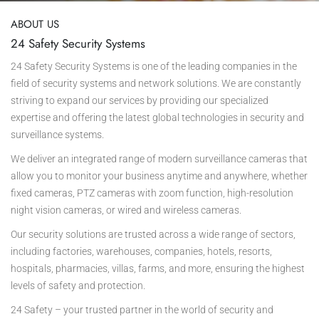
ABOUT US
24 Safety Security Systems
24 Safety Security Systems is one of the leading companies in the
field of security systems and network solutions. We are constantly
striving to expand our services by providing our specialized
expertise and offering the latest global technologies in security and
surveillance systems.
We deliver an integrated range of modern surveillance cameras that
allow you to monitor your business anytime and anywhere, whether
fixed cameras, PTZ cameras with zoom function, high-resolution
night vision cameras, or wired and wireless cameras.
Our security solutions are trusted across a wide range of sectors,
including factories, warehouses, companies, hotels, resorts,
hospitals, pharmacies, villas, farms, and more, ensuring the highest
levels of safety and protection.
24 Safety – your trusted partner in the world of security and