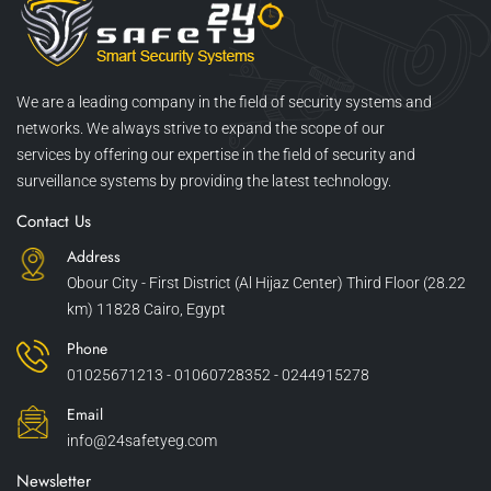
We are a leading company in the field of security systems and
networks. We always strive to expand the scope of our
services by offering our expertise in the field of security and
surveillance systems by providing the latest technology.
Contact Us
Address
Obour City - First District (Al Hijaz Center) Third Floor (28.22
km) 11828 Cairo, Egypt
Phone
01025671213 - 01060728352 - 0244915278
Email
info@24safetyeg.com
Newsletter