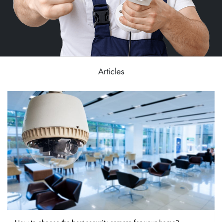
Articles