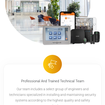
Professional And Trained Technical Team
Our team includes a select group of engineers and
technicians specialized in installing and maintaining security
systems according to the highest quality and safety