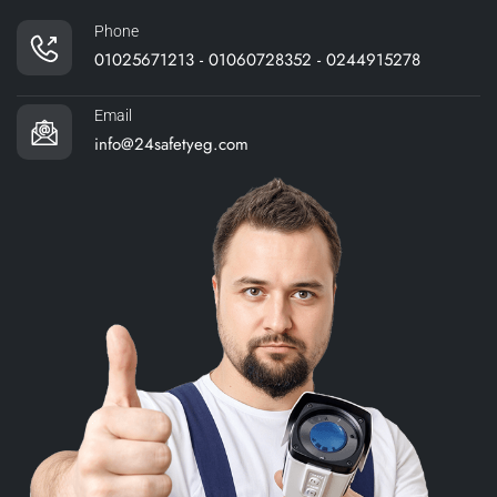
Phone
01025671213 - 01060728352 - 0244915278
Email
info@24safetyeg.com