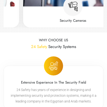
Security Cameras
WHY CHOOSE US
24 Safety
Security Systems
Extensive Experience In The Security Field
24 Safety has years of experience in designing and
implementing security and protection systems, making it a
leading company in the Egyptian and Arab markets.